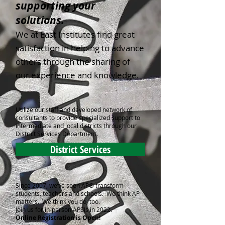
supporting your
solutions.
We at East Institutes find great
satisfaction in helping to advance
others through the sharing of
our experience and knowledge.
Utilize our staff and developed network of
consultants to provide specialized support to
intermediate and local districts through our
District Services Department.
District Services
Since 2007, we’ve seen AP® transform
students, teachers and schools. We think AP
matters. We think you do, too.
Join us for in-person APSIs in 2022.
Online Registration is Open!