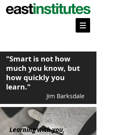
"Smart is not how
much you know, but
how quickly you
learn."
Jim Barksdale
Learning with you,