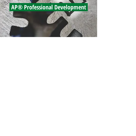
AP® Professional Development
east
institutes
PO Box 1137, Grand Blanc MI 48480
800.204.1296
phone
810.356.4534
fax
email us
© 2022 by East Institutes LLC
View Privacy Notice
StephensDesign LLC — web, digital and print
development