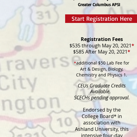
Greater Columbus APSI
Start Registration Here
Registration Fees
$535 through May 20, 2021
*
$585 After May 20, 2021
*
additional $50 Lab Fee for
*
Art & Design, Biology,
Chemistry and Physics 1.
CEUs Graduate Credits
Available.
SCECHs pending approval.
Endorsed by the
College Board* in
association with
​Ashland University, this
intensive four-day