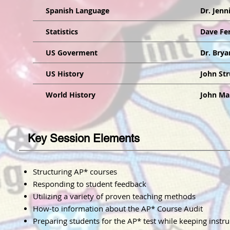
Spanish Language
Dr. Jenn
Statistics
Dave Fer
US Goverment
Dr. Brya
US History
John St
World History
John M
Key Session Elements
Structuring AP* courses
Responding to student feedback
Utilizing a variety of proven teaching methods
How-to information about the AP* Course Audit
Preparing students for the AP* test while keeping instr