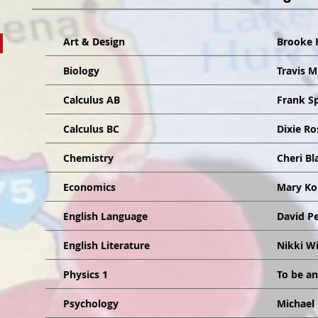
Art & Design
Brooke 
Biology
Travis 
Calculus AB
Frank S
Calculus BC
Dixie Ro
Chemistry
Cheri B
Economics
Mary Ko
English Language
David P
English Literature
Nikki W
Physics 1
To be a
Psychology
Michael