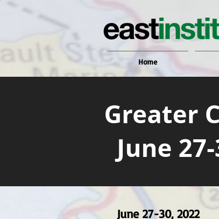
Home
Greater 
June 27-
June 27-30, 2022