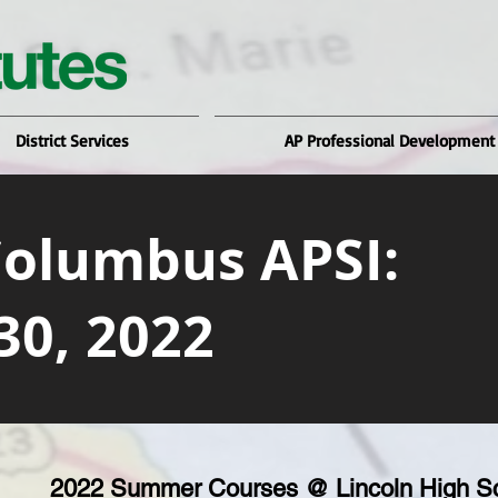
District Services
AP Professional Development
Columbus APSI:
30, 2022
2022 Summer Courses @ Lincoln High S