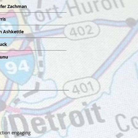
ifer Zachman
ris
n Ashkettle
ruck
aunu
uction engaging