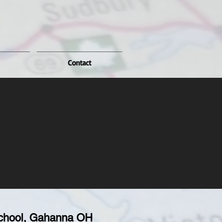
Contact
chool, Gahanna OH