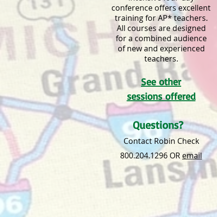
conference offers excellent
training for AP* teachers.
All courses are designed
for a combined audience
of new and experienced
teachers.
See other
sessions offered
Questions?
Contact Robin Check
800.204.1296 OR
email