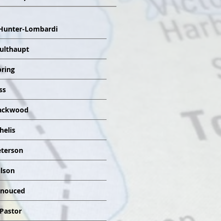
Hunter-Lombardi
Multhaupt
pring
ss
lackwood
helis
eterson
ilson
nnouced
 Pastor